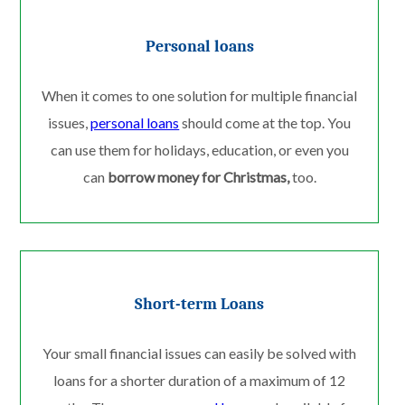
Personal loans
When it comes to one solution for multiple financial
issues,
personal loans
should come at the top. You
can use them for holidays, education, or even you
can
borrow money for Christmas,
too.
Short-term Loans
Your small financial issues can easily be solved with
loans for a shorter duration of a maximum of 12