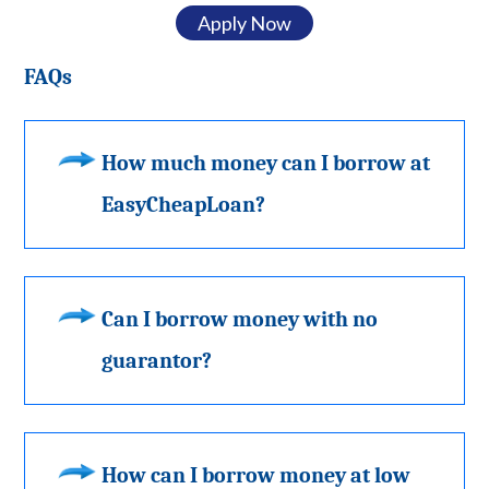
Apply Now
FAQs
How much money can I borrow at
EasyCheapLoan?
Can I borrow money with no
guarantor?
How can I borrow money at low