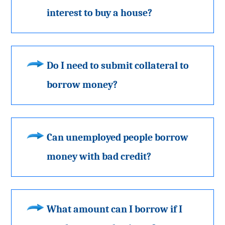
interest to buy a house?
Do I need to submit collateral to
borrow money?
Can unemployed people borrow
money with bad credit?
What amount can I borrow if I