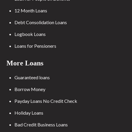
12 Month Loans
Debt Consolidation Loans
Logbook Loans
Loans for Pensioners
More Loans
Guaranteed loans
Borrow Money
Payday Loans No Credit Check
Holiday Loans
Bad Credit Business Loans