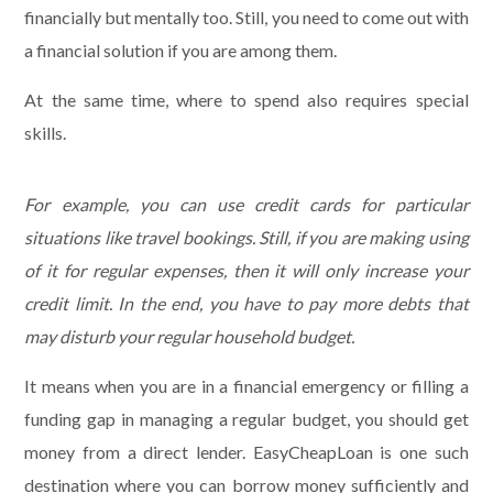
financially but mentally too. Still, you need to come out with
a financial solution if you are among them.
At the same time, where to spend also requires special
skills.
For example, you can use credit cards for particular
situations like travel bookings. Still, if you are making using
of it for regular expenses, then it will only increase your
credit limit. In the end, you have to pay more debts that
may disturb your regular household budget.
It means when you are in a financial emergency or filling a
funding gap in managing a regular budget, you should get
money from a direct lender. EasyCheapLoan is one such
destination where you can borrow money sufficiently and