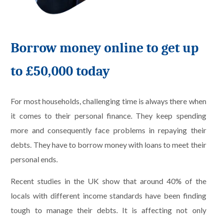
Borrow money online to get up
to £50,000 today
For most households, challenging time is always there when
it comes to their personal finance. They keep spending
more and consequently face problems in repaying their
debts. They have to borrow money with loans to meet their
personal ends.
Recent studies in the UK show that around 40% of the
locals with different income standards have been finding
tough to manage their debts. It is affecting not only