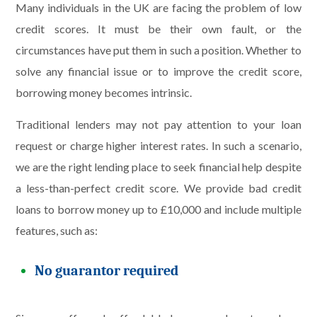
Many individuals in the UK are facing the problem of low
credit scores. It must be their own fault, or the
circumstances have put them in such a position. Whether to
solve any financial issue or to improve the credit score,
borrowing money becomes intrinsic.
Traditional lenders may not pay attention to your loan
request or charge higher interest rates. In such a scenario,
we are the right lending place to seek financial help despite
a less-than-perfect credit score. We provide bad credit
loans to borrow money up to £10,000 and include multiple
features, such as:
No guarantor required