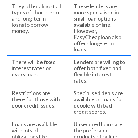
They offer almost all
These lenders are
types of short-term
more specialised in
and long-term
small loan options
loansto borrow
available online.
money.
However,
EasyCheaploan also
offers long-term
loans.
There will be fixed
Lenders are willing to
interest rates on
offer both fixed and
every loan.
flexible interest
rates.
Restrictions are
Specialised deals are
there for those with
available on loans for
poor credit issues.
people with bad
credit scores.
Loans are available
Unsecured loans are
with lots of
the preferable
obligations like
products of online