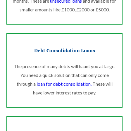
months. These are
unsecured loans
and available for
smaller amounts like £1000, £2000 or £5000.
Debt Consolidation Loans
The presence of many debts will haunt you at large.
You need a quick solution that can only come
through a
loan for debt consolidation.
These will
have lower interest rates to pay.