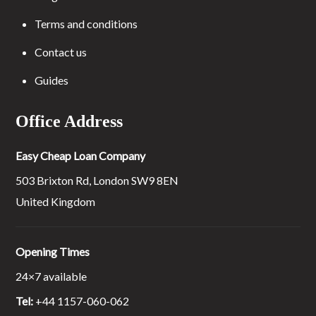
Terms and conditions
Contact us
Guides
Office Address
Easy Cheap Loan Company
503 Brixton Rd, London SW9 8EN
United Kingdom
Opening Times
24×7 available
Tel:
+44 1157-060-062