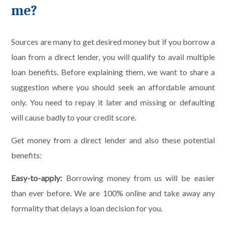
me?
Sources are many to get desired money but if you borrow a
loan from a direct lender, you will qualify to avail multiple
loan benefits. Before explaining them, we want to share a
suggestion where you should seek an affordable amount
only. You need to repay it later and missing or defaulting
will cause badly to your credit score.
Get money from a direct lender and also these potential
benefits:
Easy-to-apply:
Borrowing money from us will be easier
than ever before. We are 100% online and take away any
formality that delays a loan decision for you.