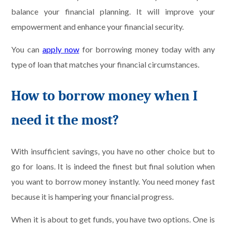
balance your financial planning. It will improve your
empowerment and enhance your financial security.
You can
apply now
for borrowing money today with any
type of loan that matches your financial circumstances.
How to borrow money when I
need it the most?
With insufficient savings, you have no other choice but to
go for loans. It is indeed the finest but final solution when
you want to borrow money instantly. You need money fast
because it is hampering your financial progress.
When it is about to get funds, you have two options. One is