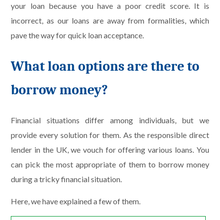
your loan because you have a poor credit score. It is
incorrect, as our loans are away from formalities, which
pave the way for quick loan acceptance.
What loan options are there to
borrow money?
Financial situations differ among individuals, but we
provide every solution for them. As the responsible direct
lender in the UK, we vouch for offering various loans. You
can pick the most appropriate of them to borrow money
during a tricky financial situation.
Here, we have explained a few of them.