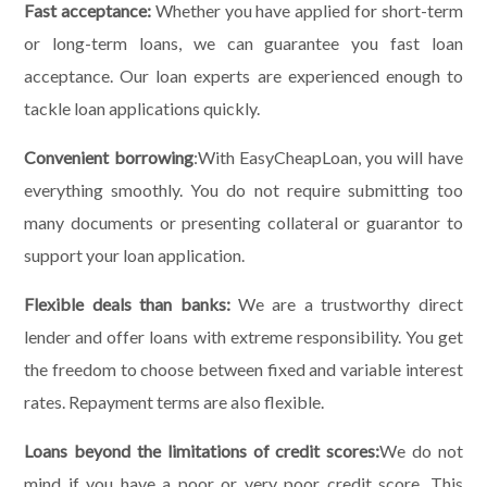
Fast acceptance:
Whether you have applied for short-term
or long-term loans, we can guarantee you fast loan
acceptance. Our loan experts are experienced enough to
tackle loan applications quickly.
Convenient borrowing
:With EasyCheapLoan, you will have
everything smoothly. You do not require submitting too
many documents or presenting collateral or guarantor to
support your loan application.
Flexible deals than banks:
We are a trustworthy direct
lender and offer loans with extreme responsibility. You get
the freedom to choose between fixed and variable interest
rates. Repayment terms are also flexible.
Loans beyond the limitations of credit scores:
We do not
mind if you have a poor or very poor credit score. This