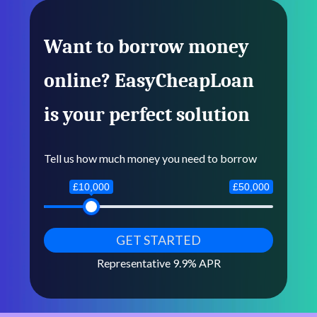
Want to borrow money
online? EasyCheapLoan
is your perfect solution
Tell us how much money you need to borrow
£10,000
£50,000
Representative 9.9% APR