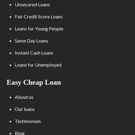
Unsecured Loans
Fair Credit Score Loans
Loans for Young People
Same Day Loans
Instant Cash Loans
Loans for Unemployed
Easy Cheap Loan
About us
Our loans
Testimonials
Blog