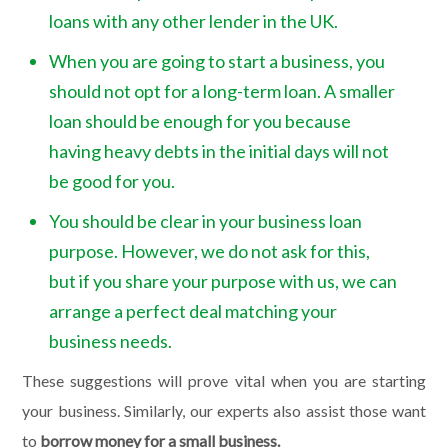
loans with any other lender in the UK.
When you are going to start a business, you
should not opt for a long-term loan. A smaller
loan should be enough for you because
having heavy debts in the initial days will not
be good for you.
You should be clear in your business loan
purpose. However, we do not ask for this,
but if you share your purpose with us, we can
arrange a perfect deal matching your
business needs.
These suggestions will prove vital when you are starting
your business. Similarly, our experts also assist those want
to
borrow money for a small business.