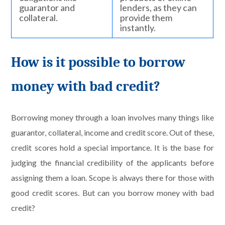
guarantor and
lenders, as they can
collateral.
provide them
instantly.
How is it possible to borrow
money with bad credit?
Borrowing money through a loan involves many things like
guarantor, collateral, income and credit score. Out of these,
credit scores hold a special importance. It is the base for
judging the financial credibility of the applicants before
assigning them a loan. Scope is always there for those with
good credit scores. But can you borrow money with bad
credit?