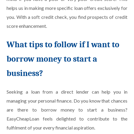
helps us in making more specific loan offers exclusively for
you. With a soft credit check, you find prospects of credit
score enhancement.
What tips to follow if I want to
borrow money to start a
business?
Seeking a loan from a direct lender can help you in
managing your personal finance. Do you know that chances
are there to borrow money to start a business?
EasyCheapLoan feels delighted to contribute to the
fulfilment of your every financial aspiration.