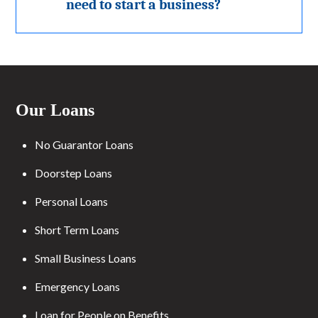
need to start a business?
Our Loans
No Guarantor Loans
Doorstep Loans
Personal Loans
Short Term Loans
Small Business Loans
Emergency Loans
Loan for People on Benefits