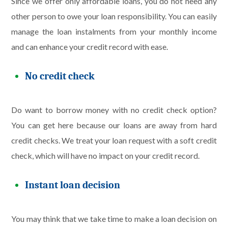
Since we offer only affordable loans, you do not need any
other person to owe your loan responsibility. You can easily
manage the loan instalments from your monthly income
and can enhance your credit record with ease.
No credit check
Do want to borrow money with no credit check option?
You can get here because our loans are away from hard
credit checks. We treat your loan request with a soft credit
check, which will have no impact on your credit record.
Instant loan decision
You may think that we take time to make a loan decision on