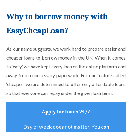
Why to borrow money with
EasyCheapLoan?
As our name suggests, we work hard to prepare easier and
cheaper loans to borrow money in the UK. When it comes
to ‘easy’, we have kept every loan on the online platform and
away from unnecessary paperwork. For our feature called
‘cheaper’, we are determined to offer only affordable loans
so that everyone can repay under the given loan term.
Apply for loans 24/7
Day or week does not matter. You can