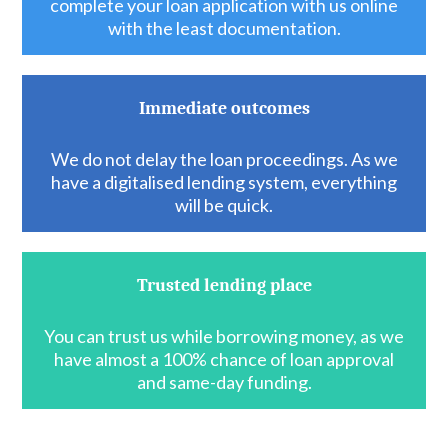
complete your loan application with us online
with the least documentation.
Immediate outcomes
We do not delay the loan proceedings. As we
have a digitalised lending system, everything
will be quick.
Trusted lending place
You can trust us while borrowing money, as we
have almost a 100% chance of loan approval
and same-day funding.