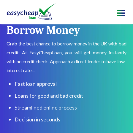
Borrow Money
Grab the best chance to borrow money in the UK with bad
credit. At EasyCheapLoan, you will get money instantly
with no credit check. Approach a direct lender to have low-
interest rates.
Fast loan approval
Loans for good and bad credit
Streamlined online process
Decision in seconds