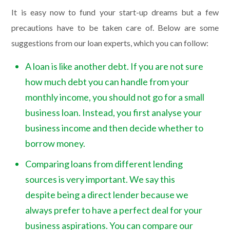
It is easy now to fund your start-up dreams but a few
precautions have to be taken care of. Below are some
suggestions from our loan experts, which you can follow:
A loan is like another debt. If you are not sure
how much debt you can handle from your
monthly income, you should not go for a small
business loan. Instead, you first analyse your
business income and then decide whether to
borrow money.
Comparing loans from different lending
sources is very important. We say this
despite being a direct lender because we
always prefer to have a perfect deal for your
business aspirations. You can compare our