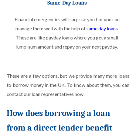
Same-Day Loans
Financial emergencies will surprise you but you can
manage them well with the help of
same day loans.
These are like payday loans where you get a small
lump-sum amount and repay on your next payday.
These are a few options, but we provide many more loans
to borrow money in the UK. To know about them, you can
contact our loan representatives now.
How does borrowing a loan
from a direct lender benefit