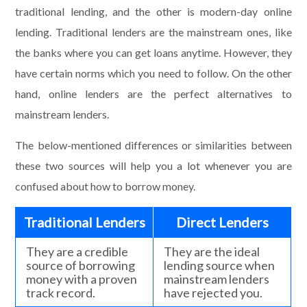
traditional lending, and the other is modern-day online
lending. Traditional lenders are the mainstream ones, like
the banks where you can get loans anytime. However, they
have certain norms which you need to follow. On the other
hand, online lenders are the perfect alternatives to
mainstream lenders.
The below-mentioned differences or similarities between
these two sources will help you a lot whenever you are
confused about how to borrow money.
Traditional Lenders
Direct Lenders
They are a credible
They are the ideal
source of borrowing
lending source when
money with a proven
mainstream lenders
track record.
have rejected you.