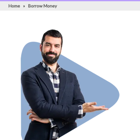
Home
»
Borrow Money