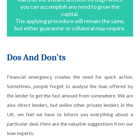
you can accomplish any need to grow the
capital.
The applying procedure will remain the same,
but either guarantor or collateral may require.
Dos And Don’ts
Financial emergency creates the need for quick action.
Sometimes, people forget to analyse the loan offered by
the lender to get the fast amount from somewhere. We are
also direct lenders, but unlike other private lenders in the
UK, we feel we have to inform you everything about a
particular deal. Here are the valuable suggestions from our
loan experts: