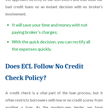
bad credit loans on an instant decision with no broker’s
involvement.
It will save your time and money with not
paying broker’s charges;
With the quick decision, you can rectify all
the expenses quickly.
Does ECL Follow No Credit
Check Policy?
A credit check is a vital part of the loan process, but it
often restricts borrowers with low or no credit scores from
availing a loan. As the modern-age lender, we have