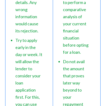
details. Any
to perform a
wrong
comparative
information
analysis of
would cause
your current
its rejection.
financial
situation
Try to apply
before opting
early in the
for a loan.
day or week. It
will allow the
Do not avail
lender to
the amount
consider your
that proves
loan
later way
application
beyond to
first. For this,
your
you can use
repayment