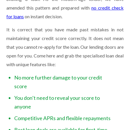
amended this pattern and prepared with
no credit check
for loans
on instant decision.
It is correct that you have made past mistakes in not
maintaining your credit score correctly. It does not mean
that you cannot re-apply for the loan. Our lending doors are
open for you. Come here and grab the specialised loan deal
with unique features like:
No more further damage to your credit
score
You don’t need to reveal your score to
anyone
Competitive APRs and flexible repayments
Best loan deals are available for first-time