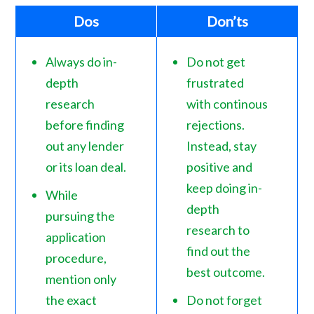
Dos
Don’ts
Always do in-
Do not get
depth
frustrated
research
with continous
before finding
rejections.
out any lender
Instead, stay
or its loan deal.
positive and
keep doing in-
While
depth
pursuing the
research to
application
find out the
procedure,
best outcome.
mention only
the exact
Do not forget