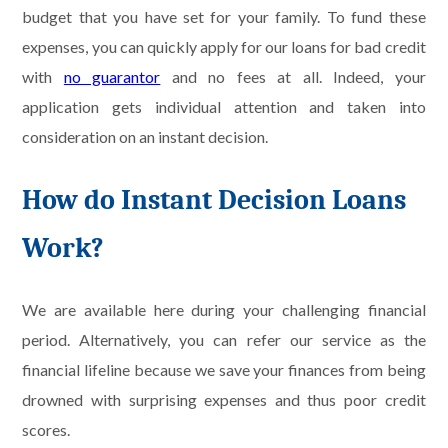
budget that you have set for your family. To fund these
expenses, you can quickly apply for our loans for bad credit
with
no guarantor
and no fees at all. Indeed, your
application gets individual attention and taken into
consideration on an instant decision.
How do Instant Decision Loans
Work?
We are available here during your challenging financial
period. Alternatively, you can refer our service as the
financial lifeline because we save your finances from being
drowned with surprising expenses and thus poor credit
scores.