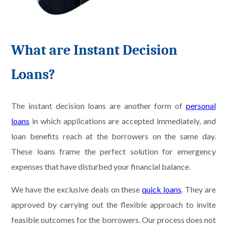
What are Instant Decision
Loans?
The instant decision loans are another form of
personal
loans
in which applications are accepted immediately, and
loan benefits reach at the borrowers on the same day.
These loans frame the perfect solution for emergency
expenses that have disturbed your financial balance.
We have the exclusive deals on these
quick loans
. They are
approved by carrying out the flexible approach to invite
feasible outcomes for the borrowers. Our process does not