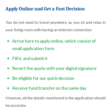
Apply Online and Get a Fast Decision
You do not need to travel anywhere, as you sit and relax in
your living room with having an internet connection.
Arrive here to apply online, which consist of
small application form
Fill it, and submit it
Revert the quote with your digital signature
Be eligible for our quick decision
Receive fund transfer on the same day
However, all the details mentioned in the application should
be accurate.