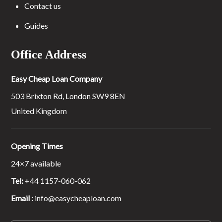
Contact us
Guides
Office Address
Easy Cheap Loan Company
503 Brixton Rd, London SW9 8EN
United Kingdom
Opening Times
24×7 available
Tel:
+44 1157-060-062
Email :
info@easycheaploan.com