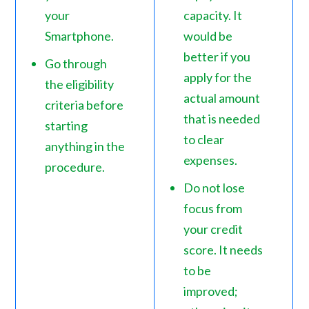
your
capacity. It
Smartphone.
would be
better if you
Go through
apply for the
the eligibility
actual amount
criteria before
that is needed
starting
to clear
anything in the
expenses.
procedure.
Do not lose
focus from
your credit
score. It needs
to be
improved;