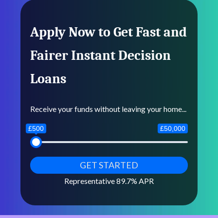
Apply Now to Get Fast and
Fairer Instant Decision
Loans
Receive your funds without leaving your home...
£500
£50,000
Representative 89.7% APR