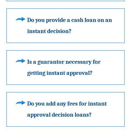
Do you provide a cash loan on an
instant decision?
Is a guarantor necessary for
getting instant approval?
Do you add any fees for instant
approval decision loans?