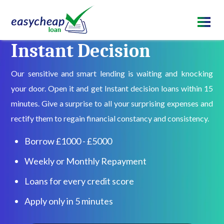
Instant Decision
Our sensitive and smart lending is waiting and knocking
your door. Open it and get Instant decision loans within 15
minutes. Give a surprise to all your surprising expenses and
rectify them to regain financial constancy and consistency.
Borrow £1000 - £5000
Weekly or Monthly Repayment
Loans for every credit score
Apply only in 5 minutes