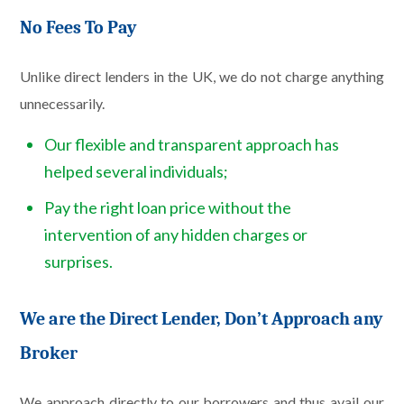
No Fees To Pay
Unlike direct lenders in the UK, we do not charge anything
unnecessarily.
Our flexible and transparent approach has
helped several individuals;
Pay the right loan price without the
intervention of any hidden charges or
surprises.
We are the Direct Lender, Don’t Approach any
Broker
We approach directly to our borrowers and thus avail our