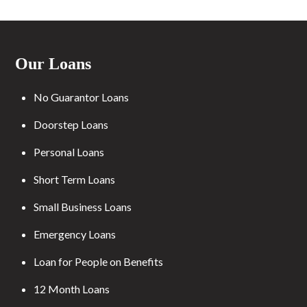
Our Loans
No Guarantor Loans
Doorstep Loans
Personal Loans
Short Term Loans
Small Business Loans
Emergency Loans
Loan for People on Benefits
12 Month Loans