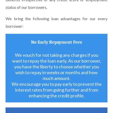
status of our borrowers.
We bring the following loan advantages for our every
borrower:
No Early Repayment Fees
We vouch for not taking any charges if you
want to repay the loan early. As our borrower,
you have the liberty to choose whether you
wish to repay in weeks or months and how
much amount.
We encourage you to pay early to prevent the
interest rates from going further and from
enhancing the credit profile.