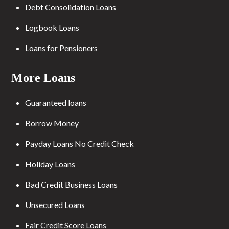
Debt Consolidation Loans
Logbook Loans
Loans for Pensioners
More Loans
Guaranteed loans
Borrow Money
Payday Loans No Credit Check
Holiday Loans
Bad Credit Business Loans
Unsecured Loans
Fair Credit Score Loans