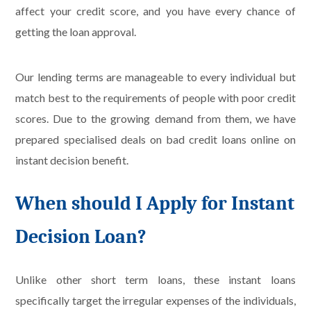
affect your credit score, and you have every chance of
getting the loan approval.
Our lending terms are manageable to every individual but
match best to the requirements of people with poor credit
scores. Due to the growing demand from them, we have
prepared specialised deals on bad credit loans online on
instant decision benefit.
When should I Apply for Instant
Decision Loan?
Unlike other short term loans, these instant loans
specifically target the irregular expenses of the individuals,