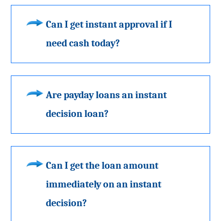
Can I get instant approval if I
need cash today?
Are payday loans an instant
decision loan?
Can I get the loan amount
immediately on an instant
decision?