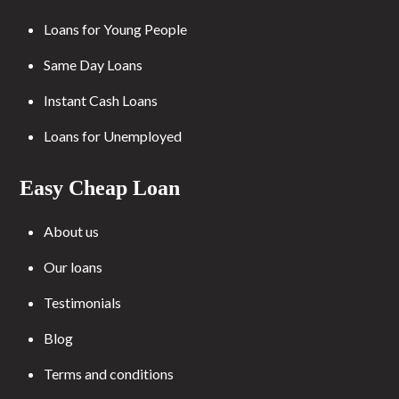
Loans for Young People
Same Day Loans
Instant Cash Loans
Loans for Unemployed
Easy Cheap Loan
About us
Our loans
Testimonials
Blog
Terms and conditions