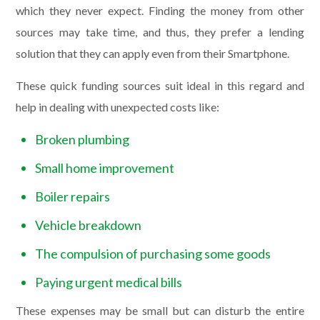
which they never expect. Finding the money from other
sources may take time, and thus, they prefer a lending
solution that they can apply even from their Smartphone.
These quick funding sources suit ideal in this regard and
help in dealing with unexpected costs like:
Broken plumbing
Small home improvement
Boiler repairs
Vehicle breakdown
The compulsion of purchasing some goods
Paying urgent medical bills
These expenses may be small but can disturb the entire