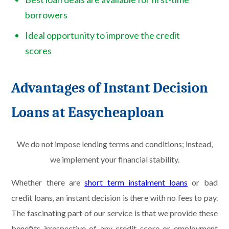
borrowers
Ideal opportunity to improve the credit
scores
Advantages of Instant Decision
Loans at Easycheaploan
We do not impose lending terms and conditions; instead,
we implement your financial stability.
Whether there are
short term instalment loans
or bad
credit loans, an instant decision is there with no fees to pay.
The fascinating part of our service is that we provide these
benefits irrespective of any credit score or employment