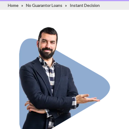
Home
»
No Guarantor Loans
»
Instant Decision