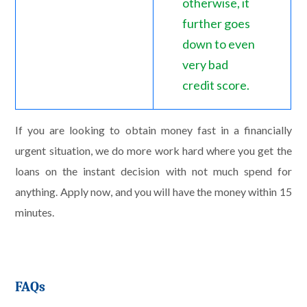
otherwise, it
further goes
down to even
very bad
credit score.
If you are looking to obtain money fast in a financially
urgent situation, we do more work hard where you get the
loans on the instant decision with not much spend for
anything. Apply now, and you will have the money within 15
minutes.
FAQs