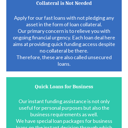
Collateral is Not Needed
Apply for our fast loans with not pledging any
asset in the form of loan collateral.
Our primary concern is to relieve you with
ongoing financial urgency. Each loan deal here
aims at providing quick funding access despite
no collateral be there.
Therefore, these are also called unsecured
loans.
Quick Loans for Business
Our instant funding assistance is not only
useful for personal purposes but also the
business requirements as well.
We have special loan packages for business
loans on the instant decision through which