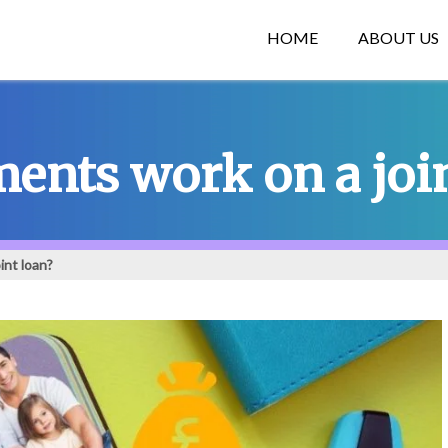
HOME
ABOUT US
nts work on a join
int loan?