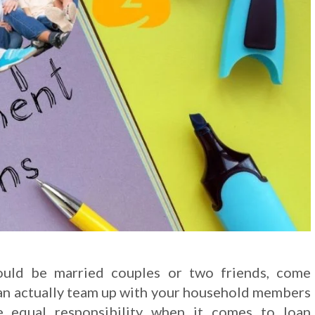
ould be married couples or two friends, come
 can actually team up with your household members
e equal responsibility when it comes to loan