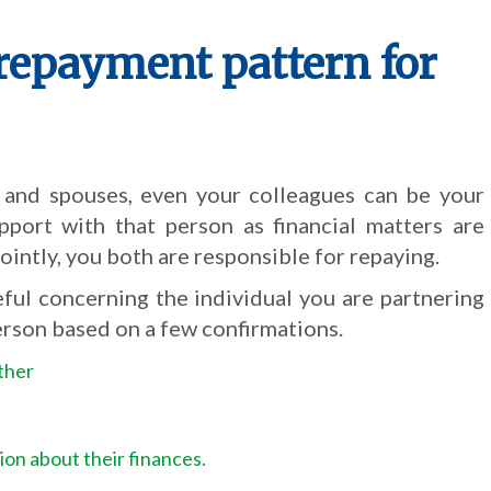
repayment pattern for
 and spouses, even your colleagues can be your
pport with that person as financial matters are
jointly, you both are responsible for repaying.
eful concerning the individual you are partnering
erson based on a few confirmations.
ther
ion about their finances.