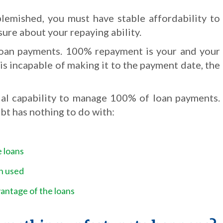
blemished, you must have stable affordability to
sure about your repaying ability.
e loan payments. 100% repayment is your and your
u is incapable of making it to the payment date, the
ial capability to manage 100% of loan payments.
bt has nothing to do with:
e loans
n used
ntage of the loans