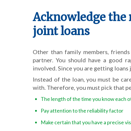
Acknowledge the 
joint loans
Other than family members, friends
partner. You should have a good ra
involved. Since you are getting loans 
Instead of the loan, you must be car
with. Therefore, you must pick that p
The length of the time you know each o
Pay attention to the reliability factor
Make certain that you have a precise vis