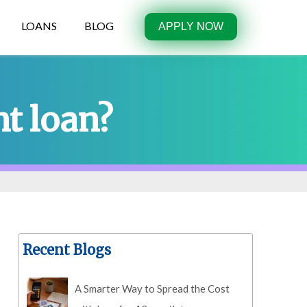
LOANS
BLOG
APPLY NOW
t loan?
Recent Blogs
A Smarter Way to Spread the Cost