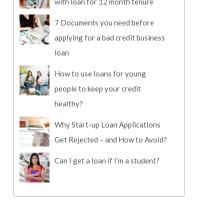
with loan for 12 month tenure
7 Documents you need before
applying for a bad credit business
loan
How to use loans for young
people to keep your credit
healthy?
Why Start-up Loan Applications
Get Rejected – and How to Avoid?
Can I get a loan if I’m a student?