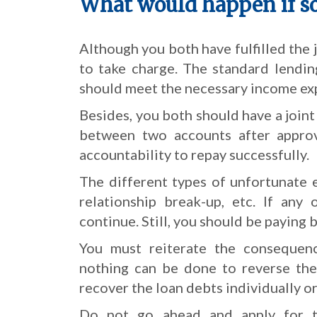
What would happen if s
Although you both have fulfilled the j
to take charge. The standard lendin
should meet the necessary income exp
Besides, you both should have a joint
between two accounts after approv
accountability to repay successfully.
The different types of unfortunate e
relationship break-up, etc. If any
continue. Still, you should be paying 
You must reiterate the consequenc
nothing can be done to reverse the
recover the loan debts individually or
Do not go ahead and apply for th