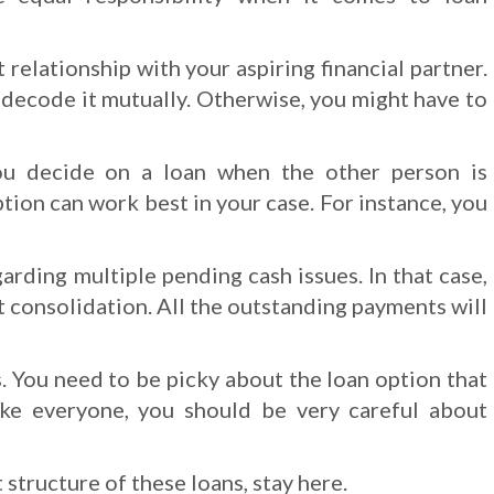
 relationship with your aspiring financial partner.
t decode it mutually. Otherwise, you might have to
ou decide on a loan when the other person is
tion can work best in your case. For instance, you
rding multiple pending cash issues. In that case,
t consolidation. All the outstanding payments will
. You need to be picky about the loan option that
ke everyone, you should be very careful about
structure of these loans, stay here.