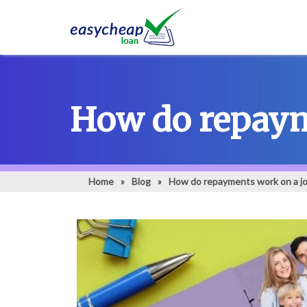
How do repayme
Home
»
Blog
»
How do repayments work on a jo