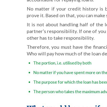
No matter if your credit history is 
prove it. Based on that, you can make 
It is not about handling half of th
partner’s responsibility. If one of yo
other has to take responsibility.
Therefore, you must have the financ
Who will pay how much of the loan de
The portion, i.e. utilised by both
No matter if you have spent more on th
The purpose for which the loan has bee
The person who takes the maximum adva