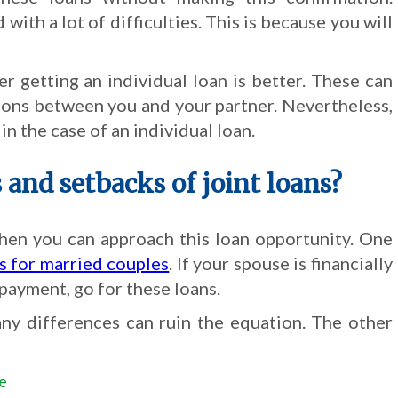
ith a lot of difficulties. This is because you will
r getting an individual loan is better. These can
ons between you and your partner. Nevertheless,
n the case of an individual loan.
and setbacks of joint loans?
hen you can approach this loan opportunity. One
ns for married couples
. If your spouse is financially
payment, go for these loans.
ny differences can ruin the equation. The other
ce