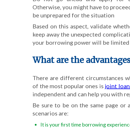
Otherwise, you might have to proceed w
be unprepared for the situation
Based on this aspect, validate whethe
keep away the unexpected complicati
your borrowing power will be limited i
What are the advantages 
There are different circumstances w
of the most popular ones is
joint loa
independent and can help you with re
Be sure to be on the same page or a
scenarios are:
It is your first time borrowing experien