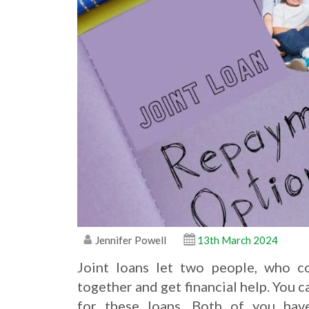
Jennifer Powell
13th March 2024
Joint loans let two people, who c
together and get financial help. You
for these loans. Both of you hav