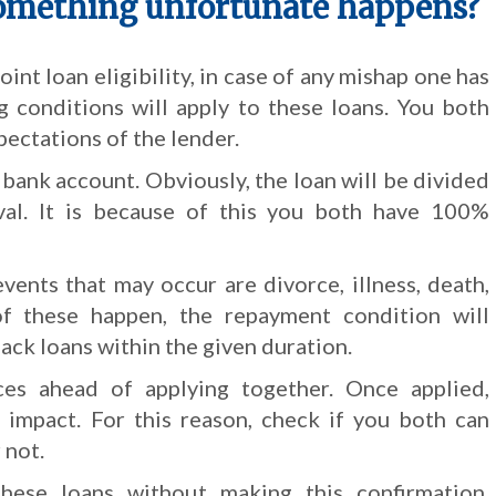
omething unfortunate happens?
oint loan eligibility, in case of any mishap one has
g conditions will apply to these loans. You both
ectations of the lender.
 bank account. Obviously, the loan will be divided
al. It is because of this you both have 100%
vents that may occur are divorce, illness, death,
 of these happen, the repayment condition will
back loans within the given duration.
es ahead of applying together. Once applied,
 impact. For this reason, check if you both can
 not.
ese loans without making this confirmation.