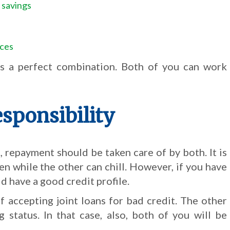
 savings
nces
s is a perfect combination. Both of you can work
sponsibility
repayment should be taken care of by both. It is
en while the other can chill. However, if you have
d have a good credit profile.
f accepting joint loans for bad credit. The other
 status. In that case, also, both of you will be