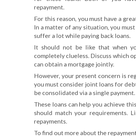
repayment.
For this reason, you must have a great
In a matter of any situation, you mus
suffer a lot while paying back loans.
It should not be like that when y
completely clueless. Discuss which op
can obtain a mortgage jointly.
However, your present concern is rega
you must consider joint loans for deb
be consolidated via a single payment.
These loans can help you achieve this
should match your requirements. Li
repayments.
To find out more about the repayment 