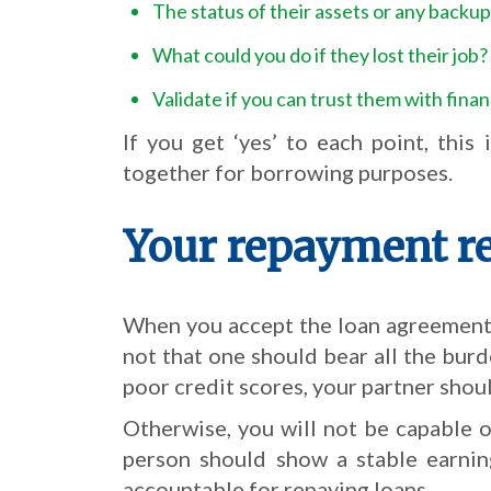
The status of their assets or any backup
What could you do if they lost their job?
Validate if you can trust them with fina
If you get ‘yes’ to each point, thi
together for borrowing purposes.
Your repayment re
When you accept the loan agreement, 
not that one should bear all the burd
poor credit scores, your partner shoul
Otherwise, you will not be capable o
person should show a stable earning
accountable for repaying loans.