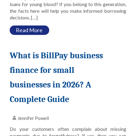
loans for young blood? If you belong to this generation,
the facts here will help you make informed borrowing
decisions. […]
Read More
What is BillPay business
finance for small
businesses in 2026? A
Complete Guide
Jennifer Powell
Do your customers often complain about missing
payments due to forgetfulness? If yes, then you can