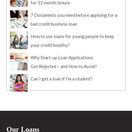
for 12 month tenure
7 Documents you need before applying for a
bad credit business loan
How to use loans for young people to keep
your credit healthy?
Why Start-up Loan Applications
Get Rejected – and How to Avoid?
Can I get a loan if I’m a student?
Our Loans