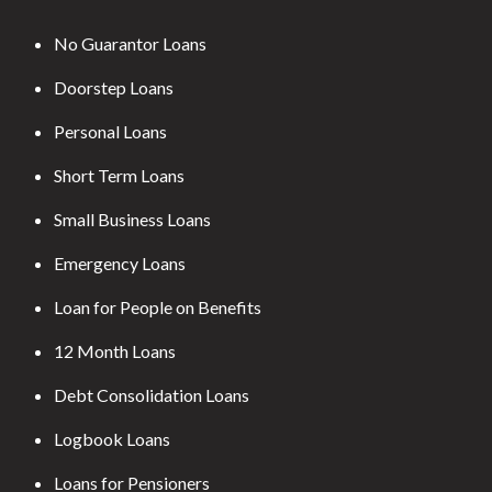
No Guarantor Loans
Doorstep Loans
Personal Loans
Short Term Loans
Small Business Loans
Emergency Loans
Loan for People on Benefits
12 Month Loans
Debt Consolidation Loans
Logbook Loans
Loans for Pensioners