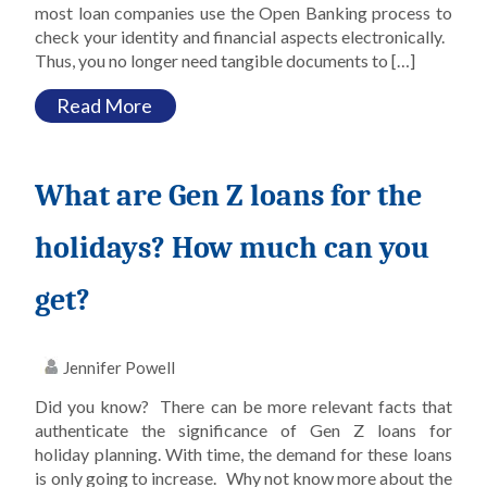
most loan companies use the Open Banking process to
check your identity and financial aspects electronically.
Thus, you no longer need tangible documents to […]
Read More
What are Gen Z loans for the
holidays? How much can you
get?
Jennifer Powell
Did you know? There can be more relevant facts that
authenticate the significance of Gen Z loans for
holiday planning. With time, the demand for these loans
is only going to increase. Why not know more about the