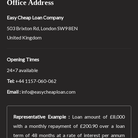
Office Address
Easy Cheap Loan Company
503 Brixton Rd, London SW9 8EN
United Kingdom
Opening Times
24×7 available
Tel:
+44 1157-060-062
Email :
info@easycheaploan.com
Representative Example :
Loan amount of £8,000
with a monthly repayment of £200.90 over a loan
term of 48 months at a rate of interest per annum