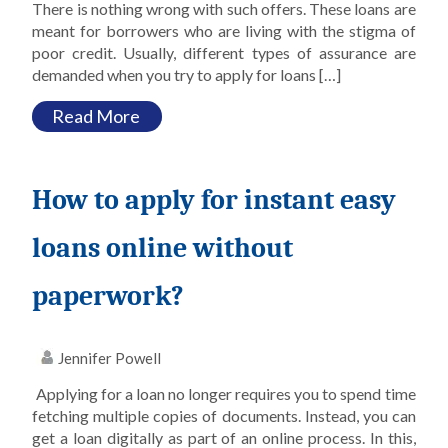
There is nothing wrong with such offers. These loans are
meant for borrowers who are living with the stigma of
poor credit. Usually, different types of assurance are
demanded when you try to apply for loans […]
Read More
How to apply for instant easy
loans online without
paperwork?
Jennifer Powell
Applying for a loan no longer requires you to spend time
fetching multiple copies of documents. Instead, you can
get a loan digitally as part of an online process. In this,