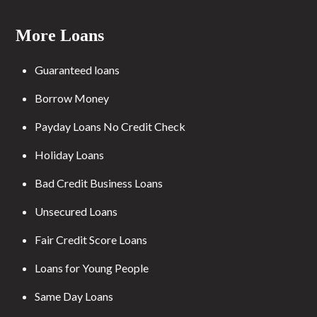
More Loans
Guaranteed loans
Borrow Money
Payday Loans No Credit Check
Holiday Loans
Bad Credit Business Loans
Unsecured Loans
Fair Credit Score Loans
Loans for Young People
Same Day Loans