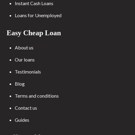
Instant Cash Loans
Loans for Unemployed
Easy Cheap Loan
About us
Our loans
Testimonials
Blog
Terms and conditions
Contact us
Guides