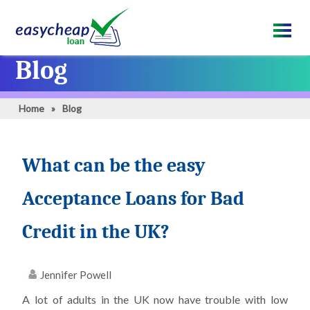
Blog
Home
»
Blog
What can be the easy
Acceptance Loans for Bad
Credit in the UK?
Jennifer Powell
A lot of adults in the UK now have trouble with low