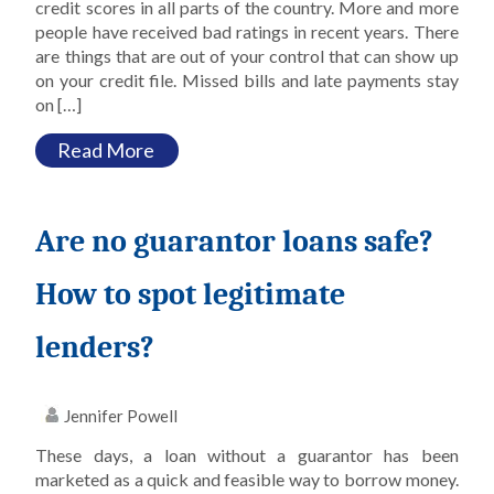
credit scores in all parts of the country. More and more
people have received bad ratings in recent years. There
are things that are out of your control that can show up
on your credit file. Missed bills and late payments stay
on […]
Read More
Are no guarantor loans safe?
How to spot legitimate
lenders?
Jennifer Powell
These days, a loan without a guarantor has been
marketed as a quick and feasible way to borrow money.