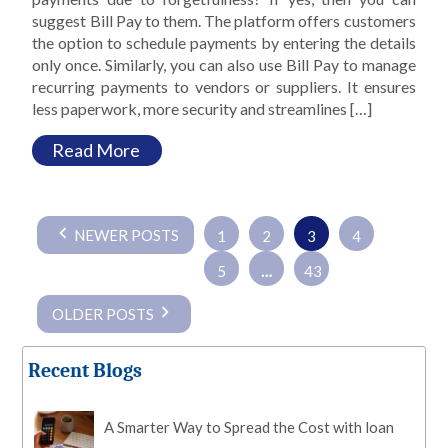
suggest Bill Pay to them. The platform offers customers
the option to schedule payments by entering the details
only once. Similarly, you can also use Bill Pay to manage
recurring payments to vendors or suppliers. It ensures
less paperwork, more security and streamlines […]
Read More
Posts
NEWER POSTS
1
2
3
4
pagination
5
…
43
OLDER POSTS
Recent Blogs
A Smarter Way to Spread the Cost with loan